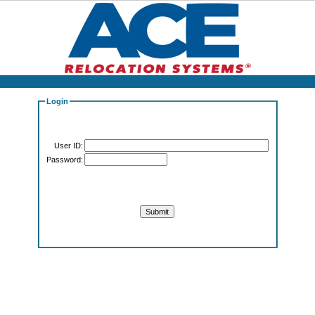
Login
User ID:
Password: